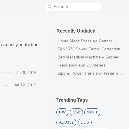
Recently Updated
Home Made Pressure Canner
capacity, induction
FAN9673 Power Factor Correction
Bedini Medical Machine – Zapper
Frequency and LC Meters
Jul 6, 2015
Bipolar Power Transistor Tester h21E
Jan 12, 2015
Trending Tags
CW
SSB
9MHz
AD9832
DDS