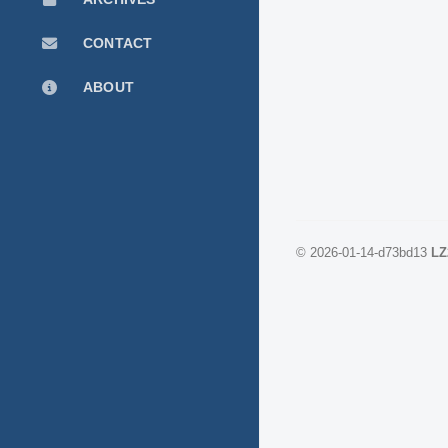
CONTACT
ABOUT
©
2026-01-14-d73bd13
LZ