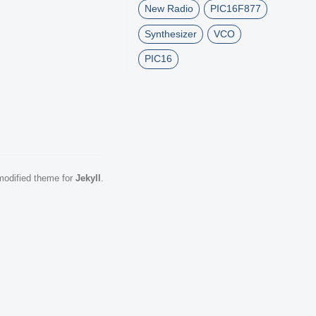
New Radio
PIC16F877
Synthesizer
VCO
PIC16
odified theme for
Jekyll
.