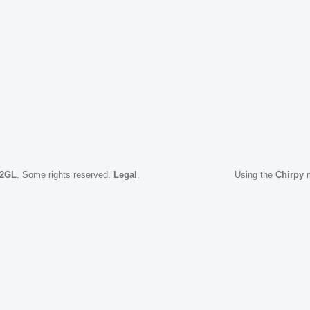
2GL
.
Some rights reserved.
Legal
.
Using the
Chirpy
m