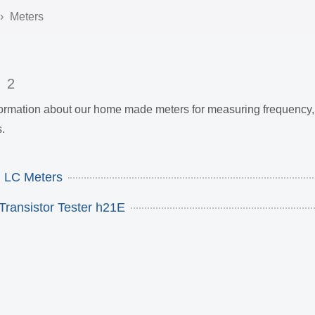
Meters
s
2
nformation about our home made meters for measuring frequency, 
.
 LC Meters
Transistor Tester h21E