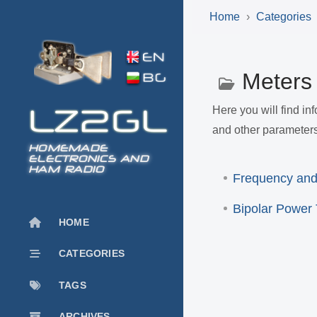
Home
Categories
Meter
Here you will find i
and other parameters
HOMEMADE
ELECTRONICS AND
HAM RADIO
Frequency and
Bipolar Power 
HOME
CATEGORIES
TAGS
ARCHIVES