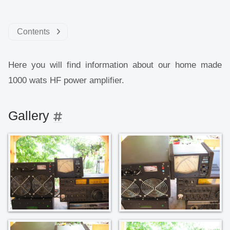
Contents
Here you will find information about our home made
1000 wats HF power amplifier.
Gallery