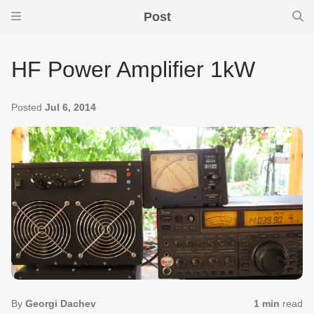
Post
HF Power Amplifier 1kW
Posted
Jul 6, 2014
By
Georgi Dachev
1 min
read