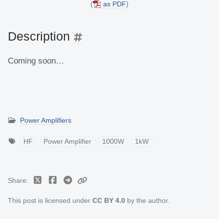
(
as PDF
)
Description
Coming soon…
Power Amplifiers
HF
Power Amplifier
1000W
1kW
Share
This post is licensed under
CC BY 4.0
by the author.