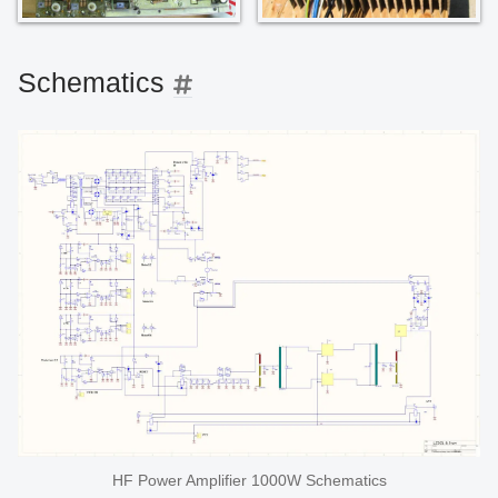
Schematics
HF Power Amplifier 1000W Schematics