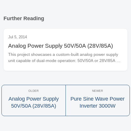
Further Reading
Jul 5, 2014
Analog Power Supply 50V/50A (28V/85A)
This project showcases a custom-built analog power supply 
unit capable of dual-mode operation: 50V/50A or 28V/85A 
when powered by 220V AC input. The design employs pure 
analog signal processing for...
Analog Power Supply
Pure Sine Wave Power
50V/50A (28V/85A)
Inverter 3000W