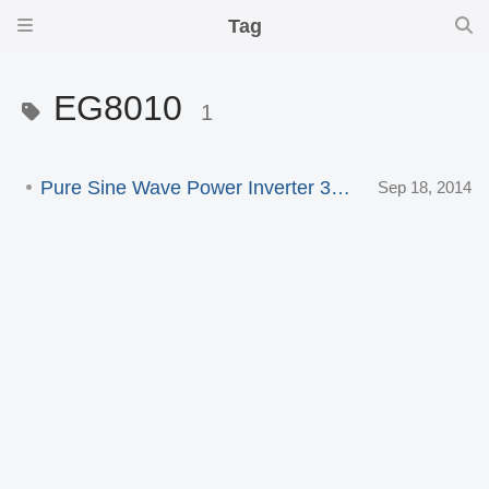
Tag
EG8010
1
Pure Sine Wave Power Inverter 3000W
Sep 18, 2014