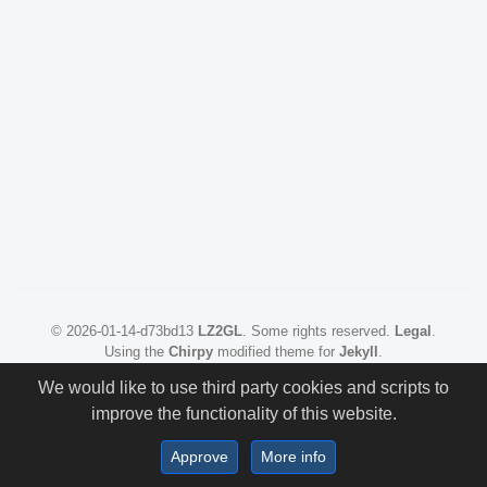
©
2026-01-14-d73bd13
LZ2GL
.
Some rights reserved.
Legal
.
Using the
Chirpy
modified theme for
Jekyll
.
We would like to use third party cookies and scripts to
improve the functionality of this website.
Approve
More info