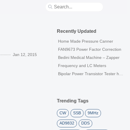
Recently Updated
Home Made Pressure Canner
FAN9673 Power Factor Correction
Jan 12, 2015
Bedini Medical Machine – Zapper
Frequency and LC Meters
Bipolar Power Transistor Tester h21E
Trending Tags
CW
SSB
9MHz
AD9832
DDS