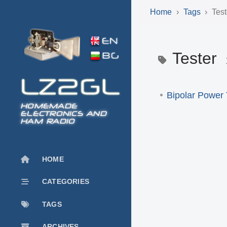
Home
Tags
Test
Tester
Bipolar Power 
HOMEMADE
ELECTRONICS AND
HAM RADIO
HOME
CATEGORIES
TAGS
ARCHIVES