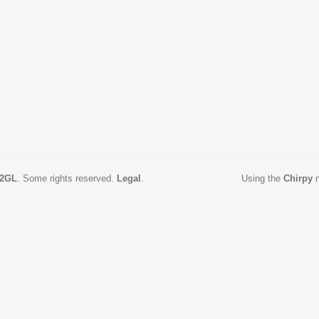
2GL
.
Some rights reserved.
Legal
.
Using the
Chirpy
m