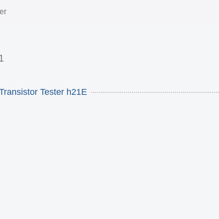
er
1
Transistor Tester h21E