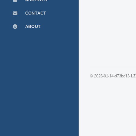
CONTACT
ABOUT
©
2026-01-14-d73bd13
LZ