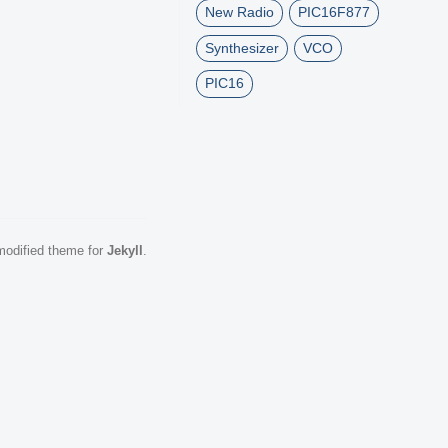
New Radio
PIC16F877
Synthesizer
VCO
PIC16
odified theme for
Jekyll
.