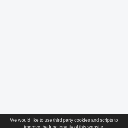
We would like to use third party cookies and scripts to
improve the functionality of this website.