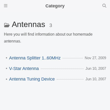
Category
Antennas
3
Here you will find information about our homemade
antennas.
Antenna Splitter 1..60MHz
Nov 27, 2009
V-Star Antenna
Jun 10, 2007
Antenna Tuning Device
Jun 10, 2007